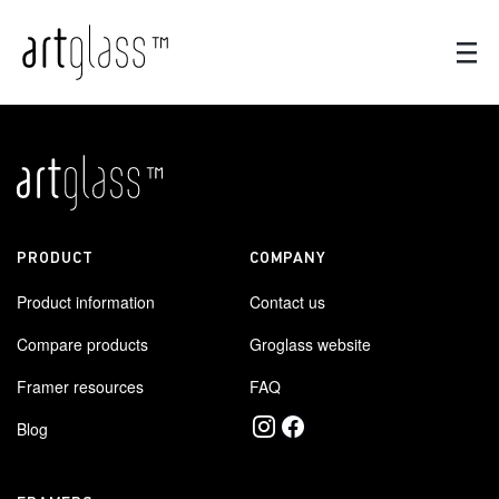
PRODUCT
COMPANY
Product information
Contact us
Compare products
Groglass website
Framer resources
FAQ
Blog