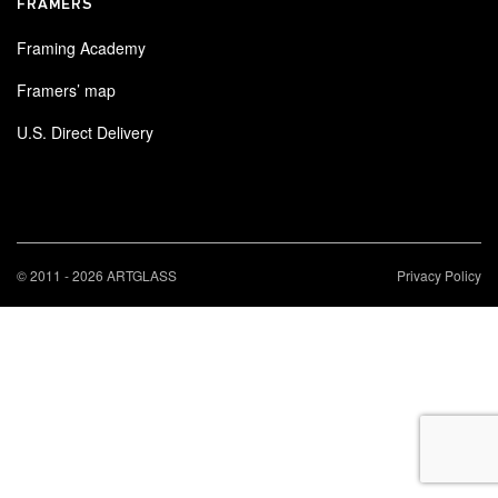
FRAMERS
Framing Academy
Framers’ map
U.S. Direct Delivery
© 2011 - 2026 ARTGLASS
Privacy Policy
×