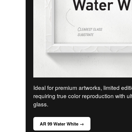
Ideal for premium artworks, limited edit
requiring true color reproduction with ul
glass.
AR 99 Water White →