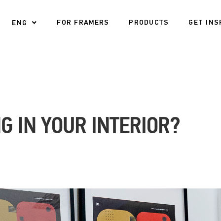
FOR FRAMERS
PRODUCTS
GET INS
ENG
G IN YOUR INTERIOR?