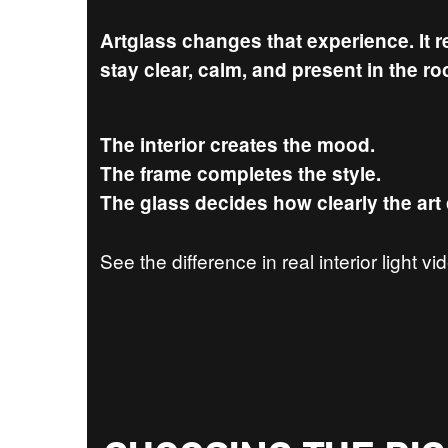
Artglass changes that experience. It 
stay clear, calm, and present in the r
The interior creates the mood.
The frame completes the style.
The glass decides how clearly the art
See the difference in real interior light v