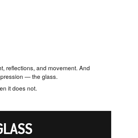
ght, reflections, and movement. And
mpression — the glass.
n it does not.
GLASS