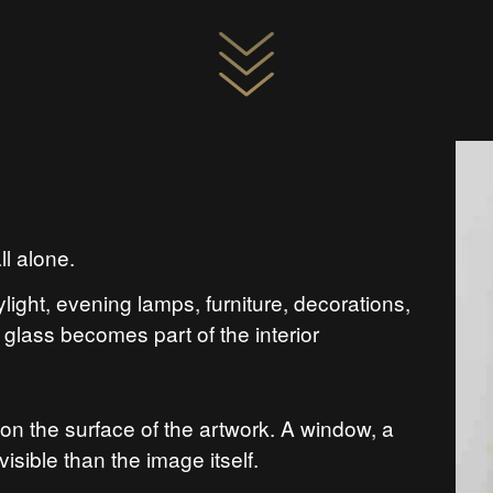
ll alone.
ylight, evening lamps, furniture, decorations,
glass becomes part of the interior
on the surface of the artwork. A window, a
sible than the image itself.