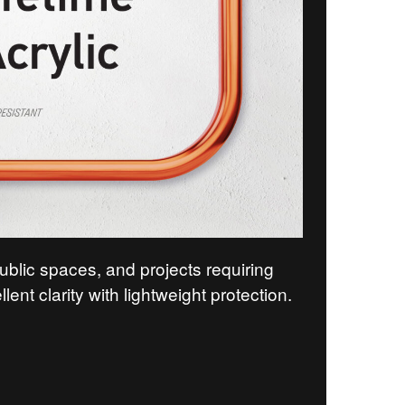
public spaces, and projects requiring
llent clarity with lightweight protection.