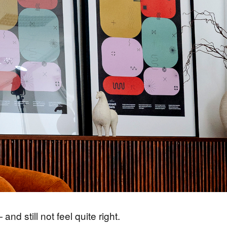
nd still not feel quite right.