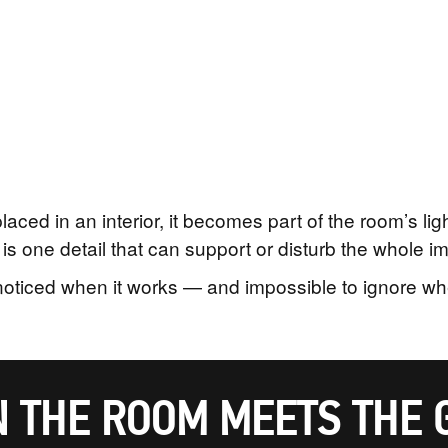
ced in an interior, it becomes part of the room’s li
is one detail that can support or disturb the whole i
nnoticed when it works — and impossible to ignore whe
 THE ROOM MEETS THE 