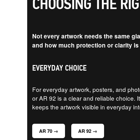
CHOOSING THE RI
Not every artwork needs the same glaz
and how much protection or clarity i
EVERYDAY CHOICE
For everyday artwork, posters, and pho
or AR 92 is a clear and reliable choice. 
keeps the artwork visible in everyday int
AR 70 →
AR 92 →