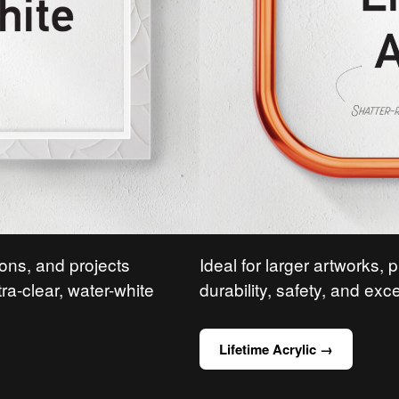
ions, and projects
Ideal for larger artworks, 
tra-clear, water-white
durability, safety, and exce
Lifetime Acrylic →