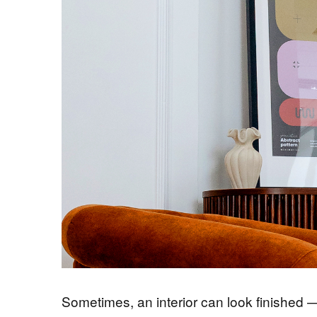
Sometimes, an interior can look finished — a