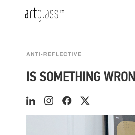
ANTI-REFLECTIVE
IS SOMETHING WRON