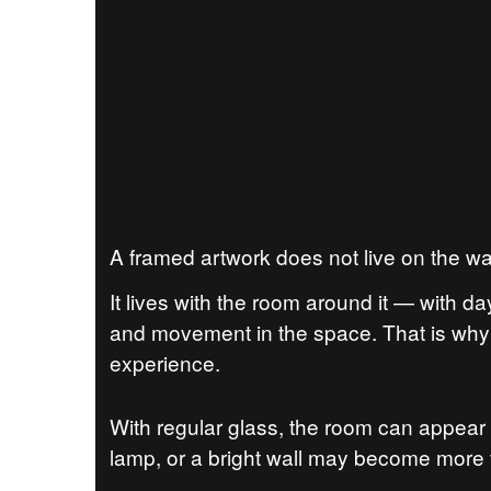
A framed artwork does not live on the wa
It lives with the room around it — with da
and movement in the space. That is why 
experience.
With regular glass, the room can appear 
lamp, or a bright wall may become more vi