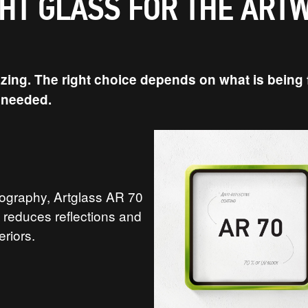
GHT GLASS FOR THE ART
ing. The right choice depends on what is being f
s needed.
tography, Artglass AR 70
It reduces reflections and
eriors.