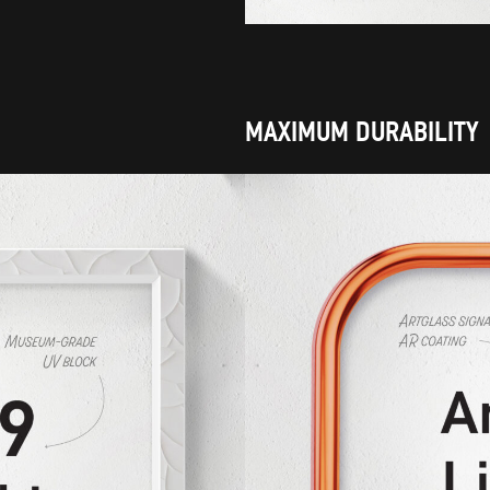
MAXIMUM DURABILITY