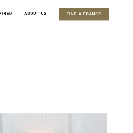
PIRED
ABOUT US
FIND A FRAMER