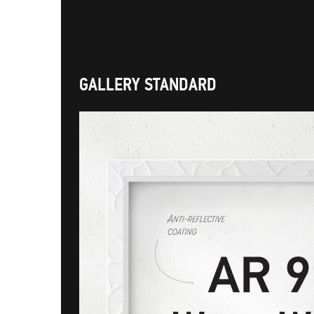
GALLERY STANDARD