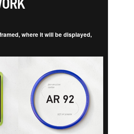
WORK
ramed, where it will be displayed,