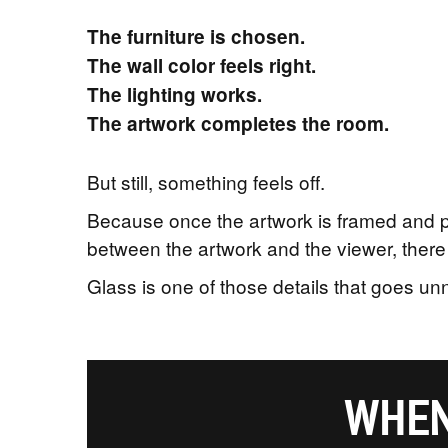
The furniture is chosen.
The wall color feels right.
The lighting works.
The artwork completes the room.
But still, something feels off.
Because once the artwork is framed and pla
between the artwork and the viewer, there 
Glass is one of those details that goes u
WHEN