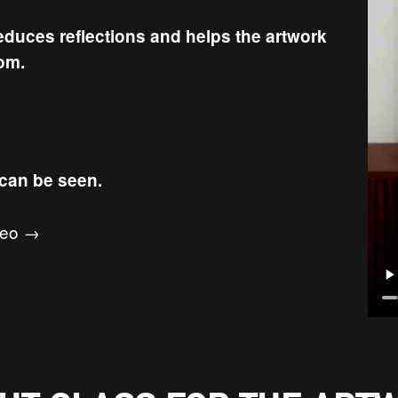
reduces reflections and helps the artwork
oom.
 can be seen.
ideo →